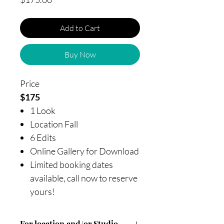
Add to Cart
Buy Now
Price
$175
1 Look
Location Fall
6 Edits
Online Gallery for Download
Limited booking dates
available, call now to reserve
yours!
For location and/or Studio