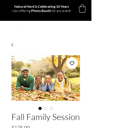
Natural Nerd is Celebrating 10 Years
Now offering
Photo Booth
for any event!
Fall Family Session
Price
$175.00