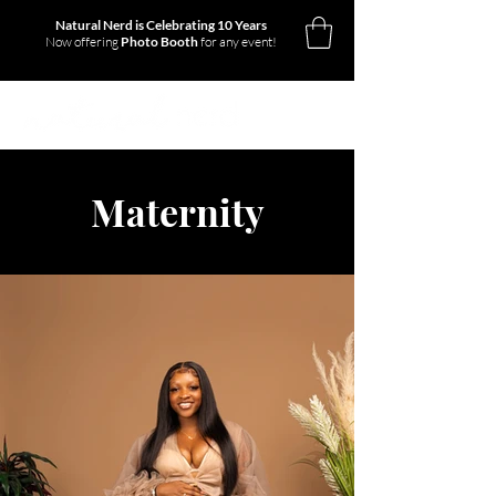
Natural Nerd is Celebrating 10 Years
Now offering
Photo Booth
for any event!
Maternity