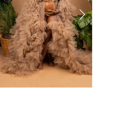
Tel:
317- 721-6379
Email:
info@anaturalnerd.com